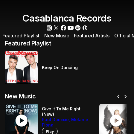
Casablanca Records
Featured Playlist
New Music
Featured Artists
Official
Featured Playlist
Keep On Dancing
chevron_left
chevron_right
New Music
Give It To Me Right
(Now)
play_circle
play_circle
Paul Damixie, Melanie
Fiona
Play