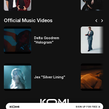
chevron_left
chevron_right
Official Music Videos
Delta Goodrem
"Hologram"
Jex "Silver Lining"
close
Casablanca Records' Privacy Policy
SIGN UP FOR FREE